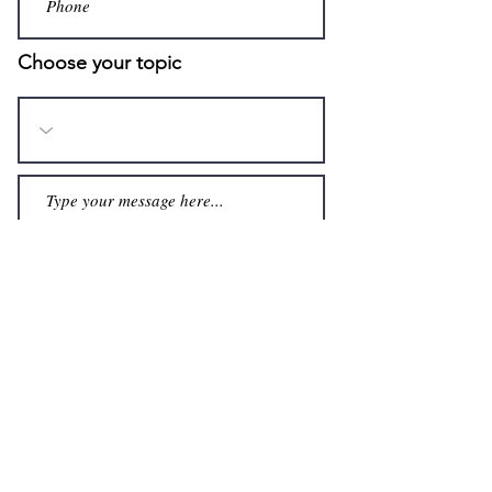
Choose your topic
Submit