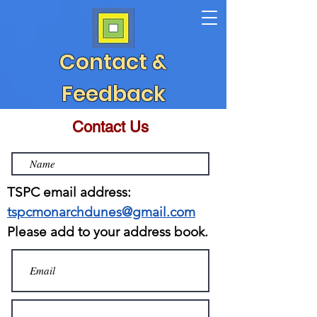
Contact &
Feedback
Contact Us
TSPC email address:
tspcmonarchdunes@gmail.com
Please add to your address book.