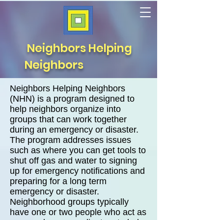
Neighbors Helping
Neighbors
Neighbors Helping Neighbors
(NHN) is a program designed to
help neighbors organize into
groups that can work together
during an emergency or disaster.
The program addresses issues
such as where you can get tools to
shut off gas and water to signing
up for emergency notifications and
preparing
for a long term
emergency or disaster.
Neighborhood groups typically
have one or two people who act as