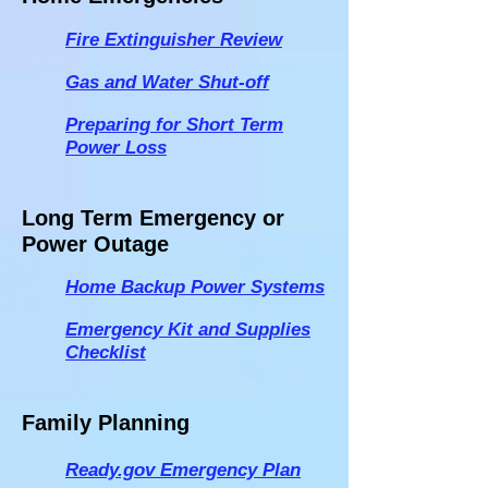
Fire Extinguisher Review
Gas and Water Shut-off
Preparing for Short Term
Power Loss
Long Term Emergency or
Power Outage
Home Backup Power Systems
Emergency Kit and Supplies
Checklist
Family Planning
Ready.gov
Emergency Plan