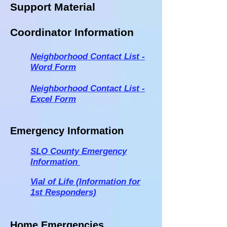
Support Material
Coordinator Information
Neighborhood Contact List -
Word Form
Neighbor
hood Contact List -
Excel Form
Emergency Information
SLO County Emergency
Information
Vial of Life (Inf
ormation for
1st Responders)
Home Emergencies