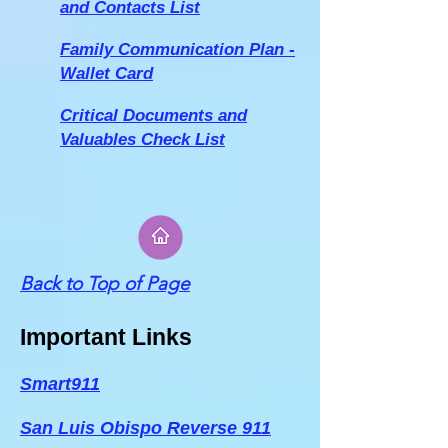
and Contacts List
Family Communication Plan -
W
allet Card
Critical Documents and
Valuables Check List
Back to Top of Page
Important Links
Smart911
San Luis Obispo Reverse 911