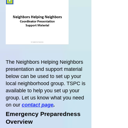
The Neighbors Helping Neighbors
presentation and support material
below can be used to set up your
local neighborhood group. TSPC is
available to help you set up your
group. Let us know what you need
on our
contact page
.
Emergency Preparedness
Overview