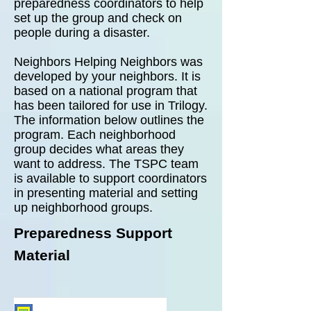
preparedness coordinators to help
set up the group and check on
people during a disaster.
Neighbors Helping Neighbors was
developed by your neighbors. It is
based on a national program that
has been tailored for use in Trilogy.
The information below outlines the
program. Each neighborhood
group decides what areas they
want to address.
The TSPC team
is available to support coordinators
in presenting material and setting
up neighborhood groups.
Preparedness Support
Material