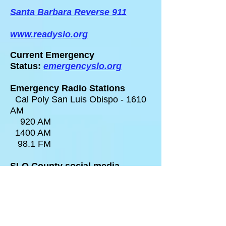
Santa Barbara Reverse 911
www.readyslo.org
Current Emergency
Status:
emergencyslo.org
Emergency Radio Stations
Cal Poly San Luis Obispo - 1610
AM
920 AM
1400 AM
98.1 FM
SLO County social media
@Readygov
@CALFIRE_SLO
@slocountyoes
Pet Evacuation