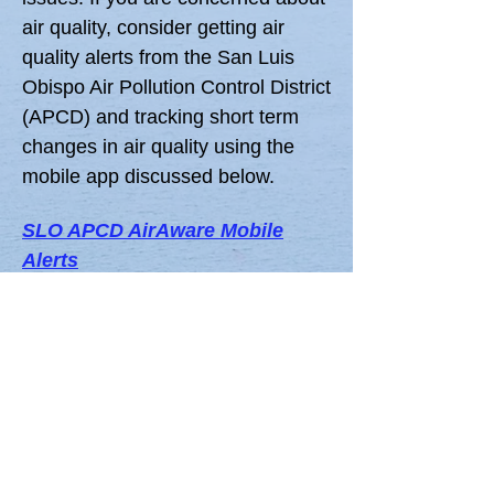
air quality, consider getting air
quality alerts from the San Luis
Obispo Air Pollution Control District
(APCD) and tracking short term
changes in air quality using the
mobile app discussed below.
SLO APCD AirAware Mobile
Alerts
San Luis Obispo county air quality
and weather alerts sent to your
mobile phone (updated hourly).
Trilogy - Nipomo MESA Air
Quality
A
popular free mobile app tracks
EPA air quality monitoring stations