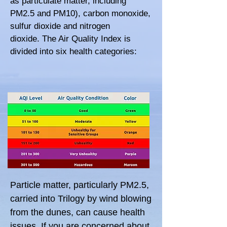
as particulate matter, including
PM2.5 and PM10), c
arbon monoxide,
s
ulfur dioxide and n
itrogen
dioxide.
The Air Quality Index is
divided into six health categories:
Particle matter, particularly PM2.5,
carried into Trilogy by wind blowing
from the dunes, can cause health
issues. If you are concerned about