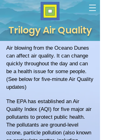
Trilogy Air Quality
Air blowing from the Oceano Dunes
can affect air quality. It can change
quickly throughout the day and can
be a health issue for some people.
(See below for five-minute Air Quality
updates)
The EPA has established an Air
Quality Index (AQI) for five major air
pollutants to protect public health.
The pollutants are g
round-level
ozone, p
article pollution (also known