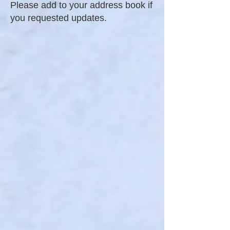
Please add to your address book if
you requested updates.