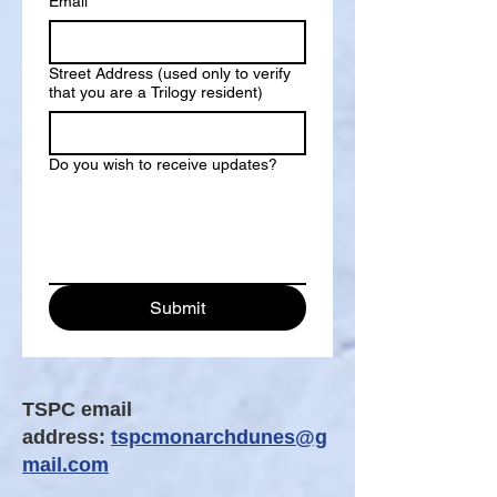
Email
*
Street Address (used only to verify
that you are a Trilogy resident)
Do you wish to receive updates?
Submit
TSPC email
address:
tspcmonarchdunes@g
mail.com