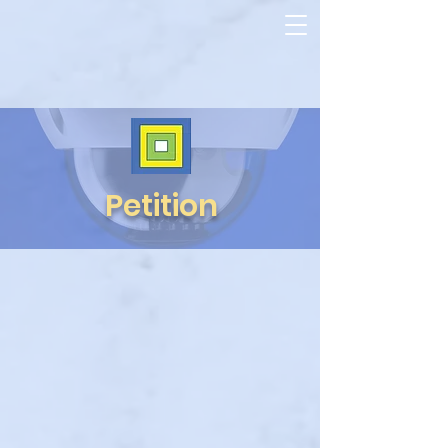
Petition