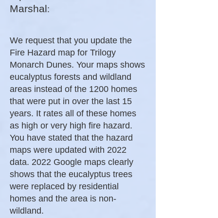
Marshal
:
We request that you update the
Fire Hazard map for Trilogy
Monarch Dunes. Your maps shows
eucalyptus forests and wildland
areas instead of the 1200 homes
that were put in over the last 15
years. It rates all of these homes
as high or very high fire hazard.
You have stated that the hazard
maps were updated with 2022
data. 2022 Google maps clearly
shows that the eucalyptus trees
were replaced by residential
homes and the area is non-
wildland.