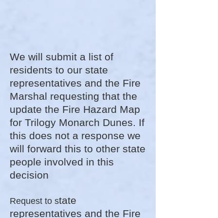
We will submit a list of
residents to our state
representatives and the Fire
Marshal requesting that the
update the Fire Hazard Map​
for Trilogy Monarch Dunes. If
this does not a response we
will forward this to other state
people involved in this
decision
tate
Request to s
representatives and the Fire