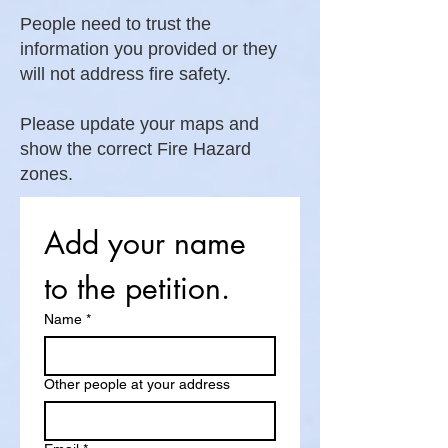
People need to trust the
information you provided or they
will not address fire safety.
Please update your maps and
show the correct Fire Hazard
zones.
Add your name 
to the petition.
Name
*
Other people at your address